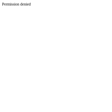
Permission denied