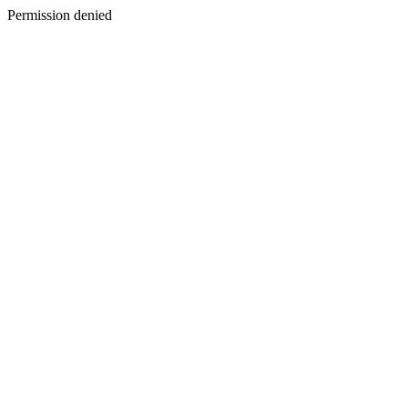
Permission denied